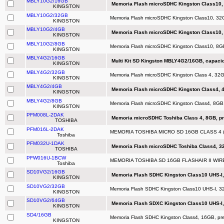
MBLY10G2/16GB
Memoria Flash microSDHC Kingston Class10,
KINGSTON
MBLY10G2/32GB
Memoria Flash microSDHC Kingston Class10, 3
KINGSTON
MBLY10G2/4GB
Memoria Flash microSDHC Kingston Class10,
KINGSTON
MBLY10G2/8GB
Memoria Flash microSDHC Kingston Class10, 8
KINGSTON
MBLY4G2/16GB
Multi Kit SD Kingston MBLY4G2/16GB, capaci
KINGSTON
MBLY4G2/32GB
Memoria Flash microSDHC Kingston Class 4, 32
KINGSTON
MBLY4G2/4GB
Memoria Flash microSDHC Kingston Class4, 
KINGSTON
MBLY4G2/8GB
Memoria Flash microSDHC Kingston Class4, 8GB
KINGSTON
PFM008L-2DAK
Memoria microSDHC Toshiba Class 4, 8GB, pr
TOSHIBA
PFM016L-2DAK
MEMORIA TOSHIBA MICRO SD 16GB CLASS 4 
Toshiba
PFM032U-1DAK
Memoria Flash microSDHC Toshiba Class4, 3
TOSHIBA
PFW016U-1BCW
MEMORIA TOSHIBA SD 16GB FLASHAIR II WI
Toshiba
SD10VG2/16GB
Memoria Flash SDHC Kingston Class10 UHS-I,
KINGSTON
SD10VG2/32GB
Memoria Flash SDHC Kingston Class10 UHS-I, 32
KINGSTON
SD10VG2/64GB
Memoria Flash SDXC Kingston Class10 UHS-I,
KINGSTON
SD4/16GB
Memoria Flash SDHC Kingston Class4, 16GB, pre
KINGSTON