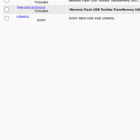
Memoria Flash USB Toshiba TransMemory U401, 
TOSHIBA
THN-U401S0320U4
Memoria Flash USB Toshiba TransMemory U40
TOSHIBA
USM4GL
SONY MEM USB 4GB USM4GL
SONY