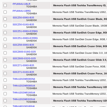
PFU064U-1BLR
Memoria Flash USB Toshiba TransMemory ID, 
TOSHIBA
PFU064U-1BRG
Memoria Flash USB Toshiba TransMemory U362, 64
TOSHIBA
SDCZ50-008G-B35
Memoria Flash USB SanDisk Cruzer Blade, 8G
SANDISK
SDCZ50-016G-B35
Memoria Flash USB SanDisk Cruzer Blade, 16GB,
SANDISK
SDCZ51-008G-E35BG
Memoria Flash USB SanDisk Cruzer Edge, 8GB,
SANDISK
SDCZ51-008G-E35RG
Memoria Flash USB SanDisk Cruzer Edge, 8GB, U
SANDISK
SDCZ58-008G-B35
Memoria Flash USB SanDisk Cruzer Orbit, 8GB,
SANDISK
SDCZ600-016G-G35
Memoria Flash USB SanDisk Cruzer Glide 3.0, 16G
SANDISK
SDCZ600-032G-G35
Memoria Flash USB SanDisk Cruzer Glide 3.0, 
SANDISK
SDCZ71-008G-B35
Memoria Flash USB SanDisk Cruzer Force, 8GB, 
SANDISK
SDCZ71-016G-B35
Memoria Flash USB SanDisk Cruzer Force, 16
SANDISK
THN-U202W0080N4
Memoria Flash USB Toshiba TransMemory U202,
TOSHIBA
THN-U202W0080U4
Memoria Flash USB Toshiba TransMemory U20
TOSHIBA
THN-U202W0160U4
Memoria Flash USB Toshiba TransMemory U202,
TOSHIBA
THN-U202W0320U4
Memoria Flash USB Toshiba TransMemory U20
TOSHIBA
THN-U401S0160U4