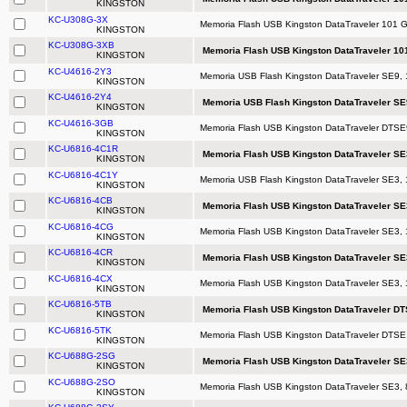
KINGSTON
KC-U308G-3X
Memoria Flash USB Kingston DataTraveler 101 
KINGSTON
KC-U308G-3XB
Memoria Flash USB Kingston DataTraveler 101
KINGSTON
KC-U4616-2Y3
Memoria USB Flash Kingston DataTraveler SE9, 
KINGSTON
KC-U4616-2Y4
Memoria USB Flash Kingston DataTraveler SE
KINGSTON
KC-U4616-3GB
Memoria Flash USB Kingston DataTraveler DTSE9
KINGSTON
KC-U6816-4C1R
Memoria Flash USB Kingston DataTraveler SE
KINGSTON
KC-U6816-4C1Y
Memoria USB Flash Kingston DataTraveler SE3, 1
KINGSTON
KC-U6816-4CB
Memoria Flash USB Kingston DataTraveler SE
KINGSTON
KC-U6816-4CG
Memoria Flash USB Kingston DataTraveler SE3,
KINGSTON
KC-U6816-4CR
Memoria Flash USB Kingston DataTraveler SE
KINGSTON
KC-U6816-4CX
Memoria Flash USB Kingston DataTraveler SE3, 
KINGSTON
KC-U6816-5TB
Memoria Flash USB Kingston DataTraveler DT
KINGSTON
KC-U6816-5TK
Memoria Flash USB Kingston DataTraveler DTSE
KINGSTON
KC-U688G-2SG
Memoria Flash USB Kingston DataTraveler SE
KINGSTON
KC-U688G-2SO
Memoria Flash USB Kingston DataTraveler SE3,
KINGSTON