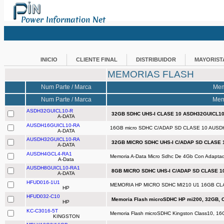
Power Information Net
INICIO
CLIENTE FINAL
DISTRIBUIDOR
MAYORIST
MEMORIAS FLASH
Num Parte / Marca
Mem
Num Parte / Marca
Mem
ASDH32GUICL10-R
32GB SDHC UHS-I CLASE 10 ASDH32GUICL10
A-DATA
AUSDH16GUICL10-RA
16GB micro SDHC C/ADAP SD CLASE 10 AUSD
A-DATA
AUSDH32GUICL10-RA
32GB MICRO SDHC UHS-I C/ADAP SD CLASE 
A-DATA
AUSDH4GCL4-RA1
Memoria A-Data Micro Sdhc De 4Gb Con Adaptad
A-Data
AUSDH8GUICL10-RA1
8GB MICRO SDHC UHS-I C/ADAP SD CLASE 1
A-DATA
HFUD016-1U1
MEMORIA HP MICRO SDHC MI210 U1 16GB CLA
HP
HFUD032-C10
Memoria Flash microSDHC HP mi200, 32GB, C
HP
KC-C3016-5T
Memoria Flash microSDHC Kingston Class10, 16
KINGSTON