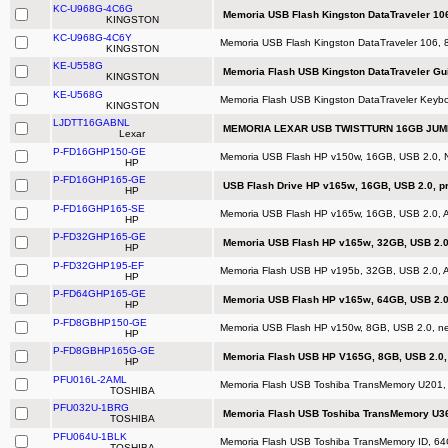
KC-U968G-4C6G
Memoria USB Flash Kingston DataTraveler 10
KINGSTON
KC-U968G-4C6Y
Memoria USB Flash Kingston DataTraveler 106,
KINGSTON
KE-U558G
Memoria Flash USB Kingston DataTraveler Gui
KINGSTON
KE-U568G
Memoria Flash USB Kingston DataTraveler Keybo
KINGSTON
LJDTT16GABNL
MEMORIA LEXAR USB TWISTTURN 16GB JUMP
Lexar
P-FD16GHP150-GE
Memoria USB Flash HP v150w, 16GB, USB 2.0, N
HP
P-FD16GHP165-GE
USB Flash Drive HP v165w, 16GB, USB 2.0, p
HP
P-FD16GHP165-SE
Memoria USB Flash HP v165w, 16GB, USB 2.0, Az
HP
P-FD32GHP165-GE
Memoria USB Flash HP v165w, 32GB, USB 2.0,
HP
P-FD32GHP195-EF
Memoria Flash USB HP v195b, 32GB, USB 2.0, Az
HP
P-FD64GHP165-GE
Memoria USB Flash HP v165w, 64GB, USB 2.0,
HP
P-FD8GBHP150-GE
Memoria USB Flash HP v150w, 8GB, USB 2.0, neg
HP
P-FD8GBHP165G-GE
Memoria Flash USB HP V165G, 8GB, USB 2.0, 
HP
PFU016L-2AML
Memoria Flash USB Toshiba TransMemory U201,
TOSHIBA
PFU032U-1BRG
Memoria Flash USB Toshiba TransMemory U362,
TOSHIBA
PFU064U-1BLK
Memoria Flash USB Toshiba TransMemory ID, 64
TOSHIBA