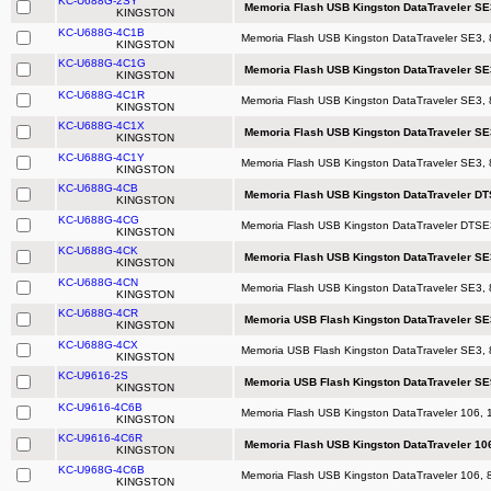
KC-U688G-2SY
Memoria Flash USB Kingston DataTraveler SE3
KINGSTON
KC-U688G-4C1B
Memoria Flash USB Kingston DataTraveler SE3, 
KINGSTON
KC-U688G-4C1G
Memoria Flash USB Kingston DataTraveler SE
KINGSTON
KC-U688G-4C1R
Memoria Flash USB Kingston DataTraveler SE3,
KINGSTON
KC-U688G-4C1X
Memoria Flash USB Kingston DataTraveler SE
KINGSTON
KC-U688G-4C1Y
Memoria Flash USB Kingston DataTraveler SE3, 
KINGSTON
KC-U688G-4CB
Memoria Flash USB Kingston DataTraveler DTS
KINGSTON
KC-U688G-4CG
Memoria Flash USB Kingston DataTraveler DTSE3
KINGSTON
KC-U688G-4CK
Memoria Flash USB Kingston DataTraveler SE
KINGSTON
KC-U688G-4CN
Memoria Flash USB Kingston DataTraveler SE3,
KINGSTON
KC-U688G-4CR
Memoria USB Flash Kingston DataTraveler SE
KINGSTON
KC-U688G-4CX
Memoria USB Flash Kingston DataTraveler SE3, 
KINGSTON
KC-U9616-2S
Memoria USB Flash Kingston DataTraveler S
KINGSTON
KC-U9616-4C6B
Memoria Flash USB Kingston DataTraveler 106, 
KINGSTON
KC-U9616-4C6R
Memoria Flash USB Kingston DataTraveler 106
KINGSTON
KC-U968G-4C6B
Memoria Flash USB Kingston DataTraveler 106, 8
KINGSTON