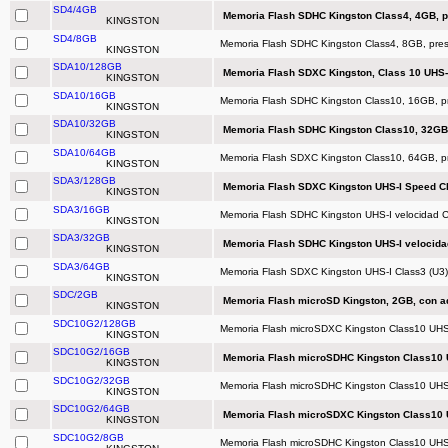
SD4/4GB
Memoria Flash SDHC Kingston Class4, 4GB, p
KINGSTON
SD4/8GB
Memoria Flash SDHC Kingston Class4, 8GB, pres
KINGSTON
SDA10/128GB
Memoria Flash SDXC Kingston, Class 10 UHS-
KINGSTON
SDA10/16GB
Memoria Flash SDHC Kingston Class10, 16GB, pr
KINGSTON
SDA10/32GB
Memoria Flash SDHC Kingston Class10, 32GB,
KINGSTON
SDA10/64GB
Memoria Flash SDXC Kingston Class10, 64GB, pr
KINGSTON
SDA3/128GB
Memoria Flash SDXC Kingston UHS-I Speed Cl
KINGSTON
SDA3/16GB
Memoria Flash SDHC Kingston UHS-I velocidad C
KINGSTON
SDA3/32GB
Memoria Flash SDHC Kingston UHS-I velocidad
KINGSTON
SDA3/64GB
Memoria Flash SDXC Kingston UHS-I Class3 (U3)
KINGSTON
SDC/2GB
Memoria Flash microSD Kingston, 2GB, con a
KINGSTON
SDC10G2/128GB
Memoria Flash microSDXC Kingston Class10 UHS
KINGSTON
SDC10G2/16GB
Memoria Flash microSDHC Kingston Class10 U
KINGSTON
SDC10G2/32GB
Memoria Flash microSDHC Kingston Class10 UHS
KINGSTON
SDC10G2/64GB
Memoria Flash microSDXC Kingston Class10 U
KINGSTON
SDC10G2/8GB
Memoria Flash microSDHC Kingston Class10 UHS-