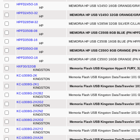
HPFD245O-16
MEMORIA HP USB V245O 16GB ORANGE/GRAY
HP
HPFD245O-32
MEMORIA HP USB V245O 32GB ORANGE/GRAY
HP
HPFD285W-32
MEMORIA HP USB V285W 32GB SILVER C/LLA
HP
HPFD350B-08
MEMORIA HP USB C350B 8GB BLUE (PN HPFD
HP
HPFD350B-16
MEMORIA HP USB C350B 16GB BLUE (PN HPF
HP
HPFD350O-08
MEMORIA HP USB C350O 8GB ORANGE (PN H
HP
HPFD350O-16
MEMORIA HP USB C350O 16GB ORANGE (PN 
HP
HXF30/32GB
Memoria Flash USB Kingston HyperX FURY, 32
KINGSTON
KC-U308G-2K
Memoria Flash USB Kingston DataTraveler 101 G
KINGSTON
KC-U308G-2K1
Memoria Flash USB Kingston DataTraveler 10
KINGSTON
KC-U308G-2X2B2
Memoria Flash USB Kingston DataTraveler 101 G
KINGSTON
KC-U308G-2X2G2
Memoria Flash USB Kingston DataTraveler 10
KINGSTON
KC-U308G-2X2N2
Memoria Flash USB Kingston DataTraveler 101 
KINGSTON
KC-U308G-2X2O2
Memoria Flash USB Kingston DataTraveler 10
KINGSTON
KC-U308G-2X2Y2
Memoria Flash USB Kingston DataTraveler 101 G
KINGSTON
KC-U308G-2XA26
Memoria Flash USB Kingston DataTraveler 10