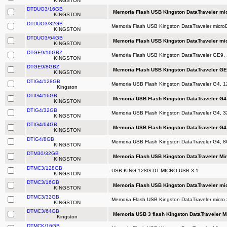
KINGSTON
DTDUO3/16GB
Memoria Flash USB Kingston DataTraveler mi
KINGSTON
DTDUO3/32GB
Memoria Flash USB Kingston DataTraveler micr
KINGSTON
DTDUO3/64GB
Memoria Flash USB Kingston DataTraveler mi
KINGSTON
DTGE9/16GBZ
Memoria Flash USB Kingston DataTraveler GE9,
KINGSTON
DTGE9/8GBZ
Memoria Flash USB Kingston DataTraveler GE
KINGSTON
DTIG4/128GB
Memoria USB Flash Kingston DataTraveler G4, 
Kingston
DTIG4/16GB
Memoria USB Flash Kingston DataTraveler G4,
KINGSTON
DTIG4/32GB
Memoria USB Flash Kingston DataTraveler G4, 3
KINGSTON
DTIG4/64GB
Memoria USB Flash Kingston DataTraveler G4,
KINGSTON
DTIG4/8GB
Memoria USB Flash Kingston DataTraveler G4, 8
KINGSTON
DTM30/32GB
Memoria Flash USB Kingston DataTraveler Min
KINGSTON
DTMC3/128GB
USB KING 128G DT MICRO USB 3.1
KINGSTON
DTMC3/16GB
Memoria Flash USB Kingston DataTraveler mic
KINGSTON
DTMC3/32GB
Memoria Flash USB Kingston DataTraveler micro 
KINGSTON
DTMC3/64GB
Memoria USB 3 flash Kingston DataTraveler M
Kingston
DTMCK/16GB