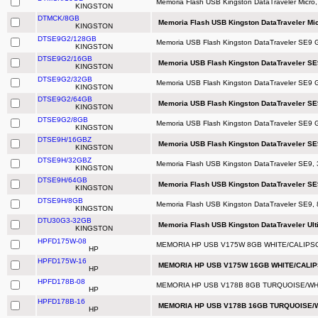
Memoria Flash USB Kingston DataTraveler Micro
KINGSTON
DTMCK/8GB
Memoria Flash USB Kingston DataTraveler Mic
KINGSTON
DTSE9G2/128GB
Memoria USB Flash Kingston DataTraveler SE9
KINGSTON
DTSE9G2/16GB
Memoria USB Flash Kingston DataTraveler SE
KINGSTON
DTSE9G2/32GB
Memoria USB Flash Kingston DataTraveler SE9 
KINGSTON
DTSE9G2/64GB
Memoria USB Flash Kingston DataTraveler SE
KINGSTON
DTSE9G2/8GB
Memoria USB Flash Kingston DataTraveler SE9 
KINGSTON
DTSE9H/16GBZ
Memoria USB Flash Kingston DataTraveler S
KINGSTON
DTSE9H/32GBZ
Memoria Flash USB Kingston DataTraveler SE9, 
KINGSTON
DTSE9H/64GB
Memoria Flash USB Kingston DataTraveler SE9
KINGSTON
DTSE9H/8GB
Memoria Flash USB Kingston DataTraveler SE9
KINGSTON
DTU30G3-32GB
Memoria Flash USB Kingston DataTraveler Ulti
KINGSTON
HPFD175W-08
MEMORIA HP USB V175W 8GB WHITE/CALIPSO
HP
HPFD175W-16
MEMORIA HP USB V175W 16GB WHITE/CALIP
HP
HPFD178B-08
MEMORIA HP USB V178B 8GB TURQUOISE/WHI
HP
HPFD178B-16
MEMORIA HP USB V178B 16GB TURQUOISE/W
HP