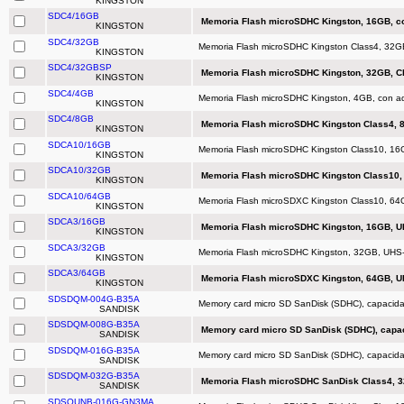
KINGSTON
SDC4/16GB
Memoria Flash microSDHC Kingston, 16GB, co
KINGSTON
SDC4/32GB
Memoria Flash microSDHC Kingston Class4, 32GB
KINGSTON
SDC4/32GBSP
Memoria Flash microSDHC Kingston, 32GB, Cl
KINGSTON
SDC4/4GB
Memoria Flash microSDHC Kingston, 4GB, con ad
KINGSTON
SDC4/8GB
Memoria Flash microSDHC Kingston Class4, 8
KINGSTON
SDCA10/16GB
Memoria Flash microSDHC Kingston Class10, 16
KINGSTON
SDCA10/32GB
Memoria Flash microSDHC Kingston Class10, 
KINGSTON
SDCA10/64GB
Memoria Flash microSDXC Kingston Class10, 64
KINGSTON
SDCA3/16GB
Memoria Flash microSDHC Kingston, 16GB, U
KINGSTON
SDCA3/32GB
Memoria Flash microSDHC Kingston, 32GB, UHS
KINGSTON
SDCA3/64GB
Memoria Flash microSDXC Kingston, 64GB, U
KINGSTON
SDSDQM-004G-B35A
Memory card micro SD SanDisk (SDHC), capacid
SANDISK
SDSDQM-008G-B35A
Memory card micro SD SanDisk (SDHC), capa
SANDISK
SDSDQM-016G-B35A
Memory card micro SD SanDisk (SDHC), capacid
SANDISK
SDSDQM-032G-B35A
Memoria Flash microSDHC SanDisk Class4, 32
SANDISK
SDSQUNB-016G-GN3MA