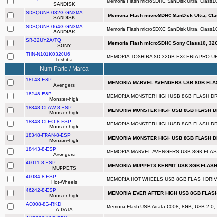
Memoria Flash microSDHC SanDisk Ultra, Class1
SANDISK
SDSQUNB-032G-GN3MA
Memoria Flash microSDHC SanDisk Ultra, Cla
SANDISK
SDSQUNB-064G-GN3MA
Memoria Flash microSDXC SanDisk Ultra, Class
SANDISK
SR-32UY2A/TQ
Memoria Flash microSDHC Sony Class10, 32G
SONY
THN-N101K0320U6
MEMORIA TOSHIBA SD 32GB EXCERIA PRO UHS
Toshiba
Num Parte / Marca
18143-ESP
MEMORIA MARVEL AVENGERS USB 8GB FLASH
Avengers
18248-ESP
MEMORIA MONSTER HIGH USB 8GB FLASH DRI
Monster-high
18348-CLAW-8-ESP
MEMORIA MONSTER HIGH USB 8GB FLASH DR
Monster-high
18348-CLEO-8-ESP
MEMORIA MONSTER HIGH USB 8GB FLASH DRI
Monster-high
18348-FRAN-8-ESP
MEMORIA MONSTER HIGH USB 8GB FLASH DRI
Monster-high
18443-8-ESP
MEMORIA MARVEL AVENGERS USB 8GB FLASH 
Avengers
46011-8-ESP
MEMORIA MUPPETS KERMIT USB 8GB FLASH D
MUPPETS
46084-8-ESP
MEMORIA HOT WHEELS USB 8GB FLASH DRIVE
Hot-Wheels
46242-8-ESP
MEMORIA EVER AFTER HIGH USB 8GB FLASH 
Monster-high
AC008-8G-RKD
Memoria Flash USB Adata C008, 8GB, USB 2.0, 
A-DATA