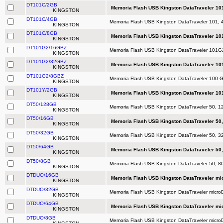
DT101C/2GB
Memoria Flash USB Kingston DataTraveler 101
KINGSTON
DT101C/4GB
Memoria Flash USB Kingston DataTraveler 101, 
KINGSTON
DT101C/8GB
Memoria Flash USB Kingston DataTraveler 101
KINGSTON
DT101G2/16GBZ
Memoria Flash USB Kingston DataTraveler 101G2
KINGSTON
DT101G2/32GBZ
Memoria Flash USB Kingston DataTraveler 10
KINGSTON
DT101G2/8GBZ
Memoria Flash USB Kingston DataTraveler 100 
KINGSTON
DT101Y/2GB
Memoria Flash USB Kingston DataTraveler 101
KINGSTON
DT50/128GB
Memoria Flash USB Kingston DataTraveler 50, 12
KINGSTON
DT50/16GB
Memoria Flash USB Kingston DataTraveler 50,
KINGSTON
DT50/32GB
Memoria Flash USB Kingston DataTraveler 50, 32
KINGSTON
DT50/64GB
Memoria Flash USB Kingston DataTraveler 50,
KINGSTON
DT50/8GB
Memoria Flash USB Kingston DataTraveler 50, 8G
KINGSTON
DTDUO/16GB
Memoria Flash USB Kingston DataTraveler mi
KINGSTON
DTDUO/32GB
Memoria Flash USB Kingston DataTraveler micr
KINGSTON
DTDUO/64GB
Memoria Flash USB Kingston DataTraveler mi
KINGSTON
DTDUO/8GB
Memoria Flash USB Kingston DataTraveler micr