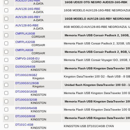
AUD320-16G-RBK
16GB UD320 OTG NEGRO AUD320-16G-RBK
A-DATA
AUV128-16G-RBE
16GB MODELO AUV128-16G-RBE NEGRO/AZUL
A-DATA
AUV128-16G-RBY
16GB MODELO AUV128-16G-RBY NEGRO/AMA
A-DATA
AUV128-8G-RBE
8GB MODELO AUV128-8G-RBE NEGRO/AZUL U
A-DATA
CMFPLA16GB
Memoria Flash USB Corsair Padlock 2, 16GB, 
CORSAIR
CMFPLA32GB
Memoria Flash USB Corsair Padlock 2, 32GB, USB
CORSAIR
CMFPLA8GB
Memoria Flash USB Corsair Padlock 2, 8GB, U
CORSAIR
CMFVG-16GB-EU
Memoria Flash USB Corsair Voyager GO, 16GB, 
CORSAIR
D100G3/64GB
Memoria Flash USB Kingston DataTraveler 100
KINGSTON
DT100G2/8GBZ
Kingston DataTraveler 100 G2 - flash USB - 8 G
Kingston
DT100G3/128GB
Unidad flash Kingston DataTraveler 100 G3 - 
Kingston
DT100G3/16GB
Memoria Flash USB Kingston DataTraveler 100 G
KINGSTON
DT100G3/32GB
Memoria Flash USB Kingston DataTraveler 100
KINGSTON
DT100G3/64GB
Memoria Flash USB Kingston DataTraveler 100 G
KINGSTON
DT100G3/8GB
Memoria Flash USB Kingston DataTraveler 100
KINGSTON
DT101C-4GB
KINGSTON USB DT101C/4GB CYAN
KINGSTON