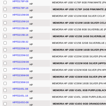
HPFD178P-08
MEMORIA HP USB V178P 8GB PINK/WHITE (PN
HP
HPFD178P-16
MEMORIA HP USB V178P 16GB PINK/WHITE (
HP
HPFD210W-08
MEMORIA HP USB V210W 8GB SILVER C/CLIP 
HP
HPFD210W-16
MEMORIA HP USB V210W 16GB SILVER C/CLI
HP
HPFD215B-08
MEMORIA HP USB V215B 8GB SILVER/BLUE (P
HP
HPFD215B-16
MEMORIA HP USB V215B 16GB SILVER/BLUE 
HP
HPFD215B-32
MEMORIA HP USB V215B 32GB SILVER/BLUE (
HP
HPFD220W-16
MEMORIA HP USB V220W 16GB SILVER (PN 
HP
HPFD220W-32
MEMORIA HP USB V220W 32GB SILVER (PN H
HP
HPFD222W-08
MEMORIA HP USB V222W 8GB SILVER (HPFD
HP
HPFD232W-08
MEMORIA HP USB V232W 8GB SILVER (PN HP
HP
HPFD236W-08
MEMORIA HP USB V236W 8GB SILVER (PN H
HP
HPFD236W-16
MEMORIA HP USB V236W 16GB SILVER (PN H
HP
HPFD245L-08
MEMORIA HP USB V245L 8GB PURPLE/BLACK
HP
HPFD245L-16
MEMORIA HP USB V245L 16GB PURPLE/BLACK
HP
HPFD245O-08
MEMORIA HP USB V245O 8GB ORANGE/GRAY 
HP