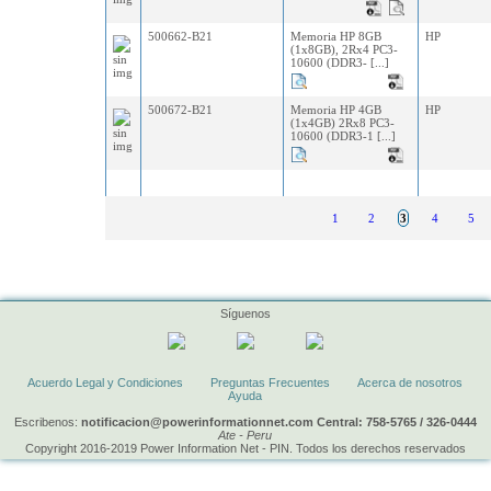
500662-B21
Memoria HP 8GB
HP
(1x8GB), 2Rx4 PC3-
10600 (DDR3- [...]
500672-B21
Memoria HP 4GB
HP
(1x4GB) 2Rx8 PC3-
10600 (DDR3-1 [...]
1
2
3
4
5
Síguenos
Acuerdo Legal y Condiciones
Preguntas Frecuentes
Acerca de nosotros
Ayuda
Escribenos:
notificacion@powerinformationnet.com Central: 758-5765 / 326-0444
Ate - Peru
Copyright 2016-2019 Power Information Net - PIN. Todos los derechos reservados