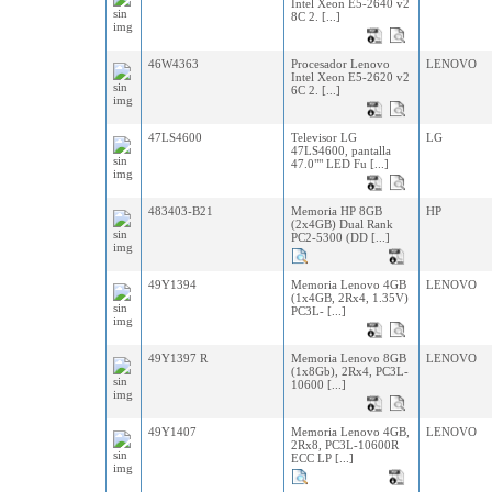
Intel Xeon E5-2640 v2
8C 2. [...]
46W4363
Procesador Lenovo
LENOVO
Intel Xeon E5-2620 v2
6C 2. [...]
47LS4600
Televisor LG
LG
47LS4600, pantalla
47.0"" LED Fu [...]
483403-B21
Memoria HP 8GB
HP
(2x4GB) Dual Rank
PC2-5300 (DD [...]
49Y1394
Memoria Lenovo 4GB
LENOVO
(1x4GB, 2Rx4, 1.35V)
PC3L- [...]
49Y1397 R
Memoria Lenovo 8GB
LENOVO
(1x8Gb), 2Rx4, PC3L-
10600 [...]
49Y1407
Memoria Lenovo 4GB,
LENOVO
2Rx8, PC3L-10600R
ECC LP [...]