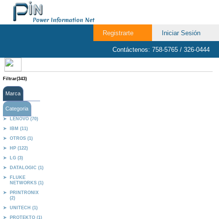
Power Information Net
Registrarte
Iniciar Sesión
Contáctenos: 758-5765 / 326-0444
Filtrar(343)
Marca
Categoria
LENOVO (70)
IBM (11)
OTROS (1)
HP (122)
LG (3)
DATALOGIC (1)
FLUKE
NETWORKS (1)
PRINTRONIX
(2)
UNITECH (1)
PROTEKTO (1)