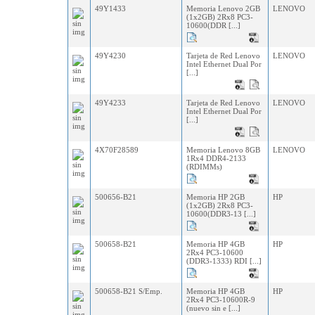
49Y1433
Memoria Lenovo 2GB
LENOVO
(1x2GB) 2Rx8 PC3-
10600(DDR [...]
49Y4230
Tarjeta de Red Lenovo
LENOVO
Intel Ethernet Dual Por
[...]
49Y4233
Tarjeta de Red Lenovo
LENOVO
Intel Ethernet Dual Por
[...]
4X70F28589
Memoria Lenovo 8GB
LENOVO
1Rx4 DDR4-2133
(RDIMMs)
500656-B21
Memoria HP 2GB
HP
(1x2GB) 2Rx8 PC3-
10600(DDR3-13 [...]
500658-B21
Memoria HP 4GB
HP
2Rx4 PC3-10600
(DDR3-1333) RDI [...]
500658-B21 S/Emp.
Memoria HP 4GB
HP
2Rx4 PC3-10600R-9
(nuevo sin e [...]