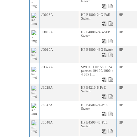
Nuevo
JD008A
HP E4800-24G-PoE
HP
Switch
JD009A
HP E4800-24G-SFP
HP
Switch
JD010A
HP E4800-48G Switch
HP
JD377A
SWITCH HP 5500 24
HP
puertos 10/100/1000 +
4 SFP [...]
JE029A
HP E4210-8-PoE
HP
Switch
JE047A
HP E4500-24-PoE
HP
Switch
JE048A
HP E4500-48-PoE
HP
Switch