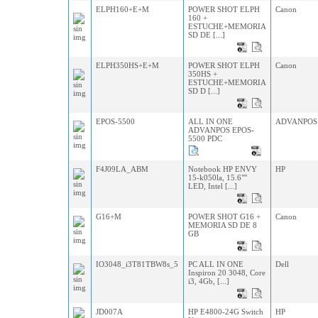
ELPH160+E+M
POWER SHOT ELPH
Canon
160 +
ESTUCHE+MEMORIA
SD DE [...]
ELPH350HS+E+M
POWER SHOT ELPH
Canon
350HS +
ESTUCHE+MEMORIA
SD D [...]
EPOS-5500
ALL IN ONE
ADVANPOS
ADVANPOS EPOS-
5500 PDC
F4J09LA_ABM
Notebook HP ENVY
HP
15-k050la, 15.6""
LED, Intel [...]
G16+M
POWER SHOT G16 +
Canon
MEMORIA SD DE 8
GB
IO3048_i3T81TBW8s_5
PC ALL IN ONE
Dell
Inspiron 20 3048, Core
i3, 4Gb, [...]
JD007A
HP E4800-24G Switch
HP