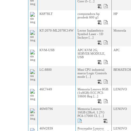
Core i5- [...]
K6P78LT
computadora hp
HP
prodesk 600 g1
KT-2070-ML2078C14W
Lector Inalambrico
Motorola
Symbol Laser - 1D
Incluye [...]
KVM-USB
APC KVM 2G,
APC
SERVER MODULE,
USB
LC-8800
Mini CPU industrial
BEMATEC
marca Logic Controls
mode [...]
46C7449
Memoria Lenovo 8GB
LENOVO
(1x8GB) ECC PC3-
10600 Reg [...]
46W0796
Memoria Lenovo
LENOVO
16GB (2Rx4, 1.2V)
PC4-17000 CL [...]
46W2839
Procesador Lenovo
LENOVO