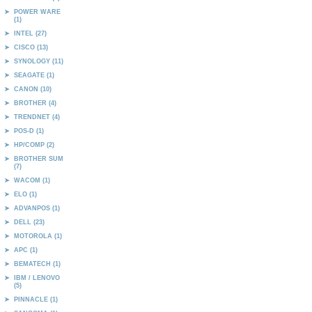
POWER WARE
(1)
INTEL (27)
CISCO (13)
SYNOLOGY (11)
SEAGATE (1)
CANON (10)
BROTHER (4)
TRENDNET (4)
POS-D (1)
HP/COMP (2)
BROTHER SUM
(7)
WACOM (1)
ELO (1)
ADVANPOS (1)
DELL (23)
MOTOROLA (1)
APC (1)
BEMATECH (1)
IBM / LENOVO
(5)
PINNACLE (1)