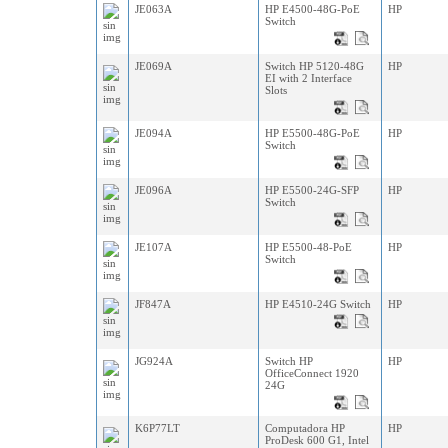
JE063A
HP E4500-48G-PoE
HP
Switch
JE069A
Switch HP 5120-48G
HP
EI with 2 Interface
Slots
JE094A
HP E5500-48G-PoE
HP
Switch
JE096A
HP E5500-24G-SFP
HP
Switch
JE107A
HP E5500-48-PoE
HP
Switch
JF847A
HP E4510-24G Switch
HP
JG924A
Switch HP
HP
OfficeConnect 1920
24G
K6P77LT
Computadora HP
HP
ProDesk 600 G1, Intel