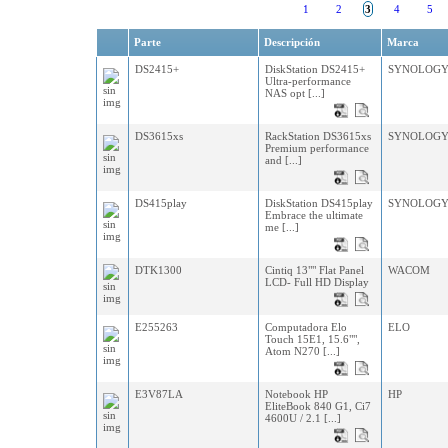
1
2
3
4
5
Parte
Descripción
Marca
DS2415+
DiskStation DS2415+
SYNOLOG
Ultra-performance
NAS opt [...]
DS3615xs
RackStation DS3615xs
SYNOLOG
Premium performance
and [...]
DS415play
DiskStation DS415play
SYNOLOG
Embrace the ultimate
me [...]
DTK1300
Cintiq 13"" Flat Panel
WACOM
LCD- Full HD Display
E255263
Computadora Elo
ELO
Touch 15E1, 15.6"",
Atom N270 [...]
E3V87LA
Notebook HP
HP
EliteBook 840 G1, Ci7
4600U / 2.1 [...]