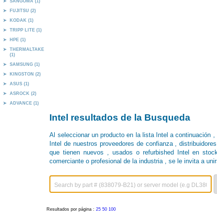
SANGOMA (1)
FUJITSU (2)
KODAK (1)
TRIPP LITE (1)
HPE (1)
THERMALTAKE
(1)
SAMSUNG (1)
KINGSTON (2)
ASUS (1)
ASROCK (2)
ADVANCE (1)
Intel resultados de la Busqueda
Al seleccionar un producto en la lista Intel a continuación 
Intel de nuestros proveedores de confianza , distribuidores
que tienen nuevos , usados ​​o refurbished Intel en stock
comerciante o profesional de la industria , se le invita a unir
Resultados por página :
25
50
100